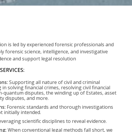
sion is led by experienced forensic professionals and
ly forensic science, intelligence, and investigative
idence and support legal resolution
SERVICES:
ons:
Supporting all nature of civil and criminal
g in solving financial crimes, resolving civil financial
-quantum disputes, the winding up of Estates, asset
rty disputes, and more.
ns:
Forensic standards and thorough investigations
ot initially intended.
veraging scientific disciplines to reveal evidence.
ng:
When conventional legal methods fall short, we