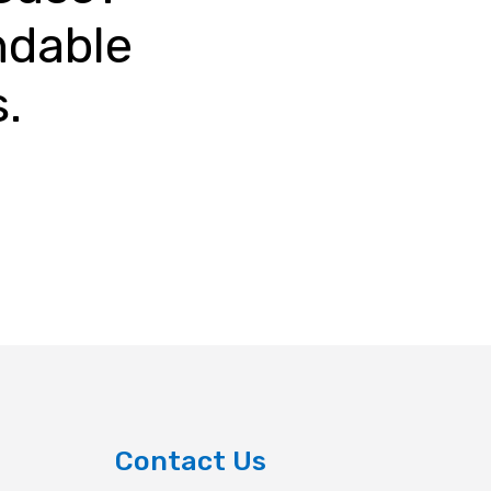
ndable
s.
Contact Us