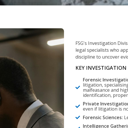
FSG's Investigation Divi
legal specialists who app
discipline to uncover ev
KEY INVESTIGATION 
Forensic Investigati
litigation, specialisin
malfeasance and high
identification, prope
Private Investigatio
even if litigation is n
Forensic Sciences:
Le
Intelligence Gatheri