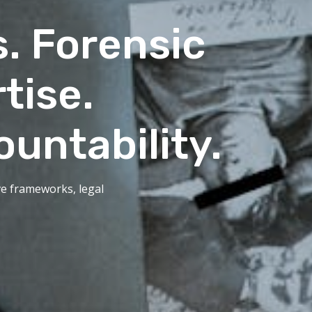
s. Forensic
tise.
ountability.
ive frameworks, legal