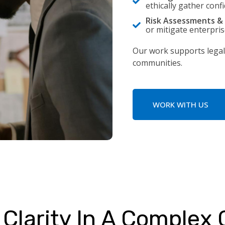
ethically gather conf
Risk Assessments & 
or mitigate enterprise
Our work supports legal
communities.
WORK WITH US
Clarity In A Complex