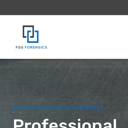
INVESTIGATION DIVISION SERVICES
Professional