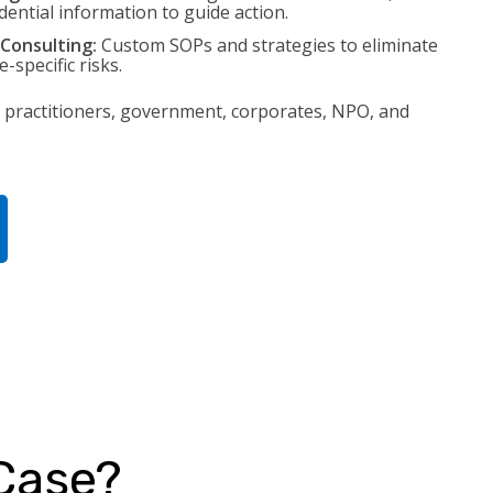
idential information to guide action.
Consulting:
Custom SOPs and strategies to eliminate
-specific risks.
 practitioners, government, corporates, NPO, and
 Case?