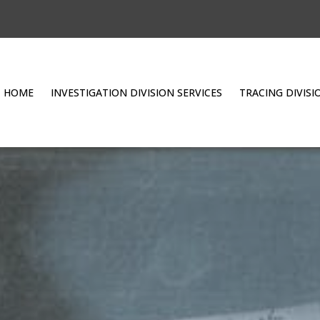
HOME
INVESTIGATION DIVISION SERVICES
TRACING DIVISI