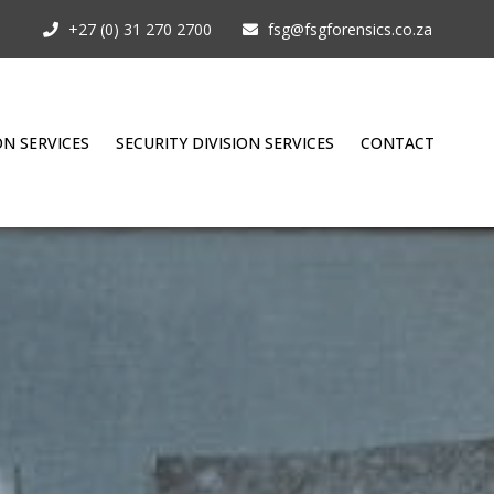
+27 (0) 31 270 2700
fsg@fsgforensics.co.za
ON SERVICES
SECURITY DIVISION SERVICES
CONTACT