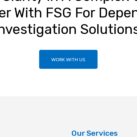
er With FSG For Depe
nvestigation Solution
WORK WITH US
Our Services