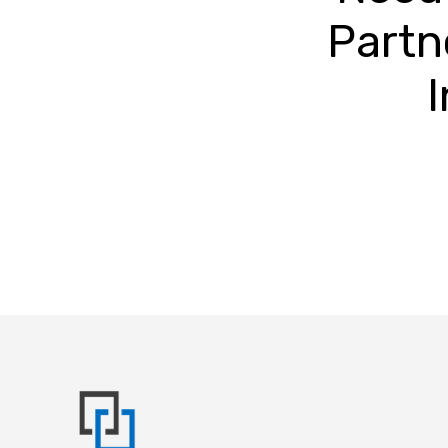
Partn
I