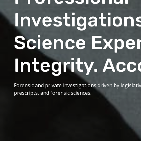
Investigation
Science Exper
Integrity. Acc
Forensic and private investigations driven by legislat
prescripts, and forensic sciences.